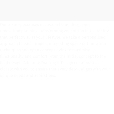
Our team specialises in custom home design and
renovation planning, transforming your vision into a reality
that perfectly suits your lifestyle. We take a personalised
approach to each project, integrating space optimisation
techniques and open concept living to maximise
functionality and comfort. From the initial concept to the
final design, Adelaide Drafting & Design collaborates
closely with you to ensure that every detail aligns with your
unique needs and aspirations.