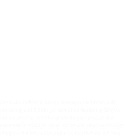
SERVICES
At Adelaide Drafting & Design, we understand that your home is
more than just a building; it’s where your story unfolds. That’s why
we are dedicated to turning your vision into reality with our
comprehensive drafting and design services for all building
requirements. Whether you’re designing your dream custom home,
refurbishing or extending your current home or looking for some
guidance on interior design, Adelaide Drafting & Design is here to
help you.
Speak To Us Today
Adelaide Drafting & Design leverages the latest in 3D
modelling and Building Information Modelling (BIM) to
deliver precise, detailed plans for your project. Our
expertise in modular construction and smart technology
integration allows us to create homes that are not only