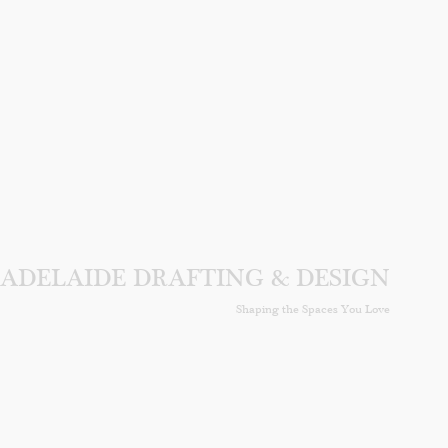
ADELAIDE DRAFTING & DESIGN
Shaping the Spaces You Love